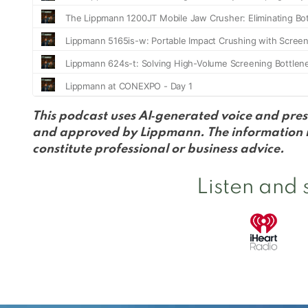
This podcast uses AI‑generated voice and pres
and approved by Lippmann. The information in
constitute professional or business advice.
Listen and