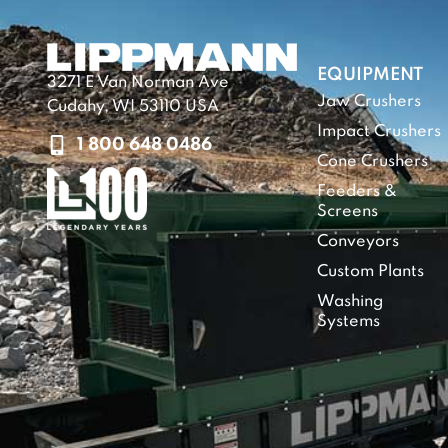
EQUIPMENT
3271 E Van Norman Ave
Jaw Crushers
Cudahy, WI 53110 USA
Impact Crushers
1 800 648 0486
Cone Crushers
Feeders &
Screens
Conveyors
Custom Plants
Washing
Systems