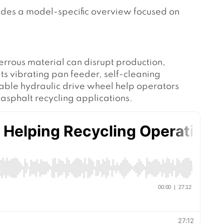
vides a model-specific overview focused on
.
ferrous material can disrupt production,
 vibrating pan feeder, self-cleaning
able hydraulic drive wheel help operators
asphalt recycling applications.