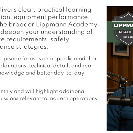
ers clear, practical learning
ction, equipment performance,
of the broader Lippmann Academy
you deepen your understanding of
ce requirements, safety
ance strategies.
 episode focuses on a specific model or
lanations, technical detail, and real
 knowledge and better day-to-day
hly and will highlight additional
cussions relevant to modern operations