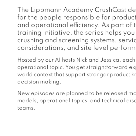
The Lippmann Academy CrushCast deliv
for the people responsible for produ
and operational efficiency. As part 
training initiative, the series helps 
crushing and screening systems, servi
considerations, and site level perform
Hosted by our AI hosts Nick and Jessica, each
operational topic. You get straightforward exp
world context that support stronger product
decision making.
New episodes are planned to be released mont
models, operational topics, and technical dis
teams.