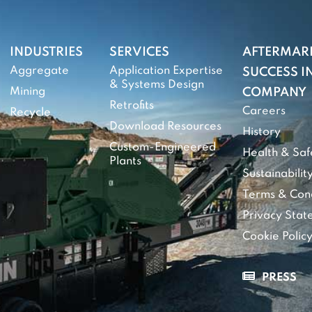
INDUSTRIES
SERVICES
AFTERMAR
Aggregate
Application Expertise
SUCCESS IN
& Systems Design
Mining
COMPANY
Retrofits
Careers
Recycle
Download Resources
History
Custom-Engineered
Health & Saf
Plants
Sustainabilit
Terms & Cond
Privacy Sta
Cookie Polic
PRESS