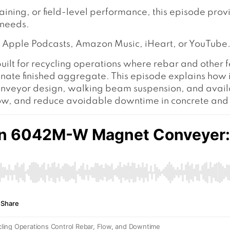
raining, or field-level performance, this episode pro
 needs.
y, Apple Podcasts, Amazon Music, iHeart, or YouTube
built for recycling operations where rebar and other 
 finished aggregate. This episode explains how its
onveyor design, walking beam suspension, and avail
low, and reduce avoidable downtime in concrete and 