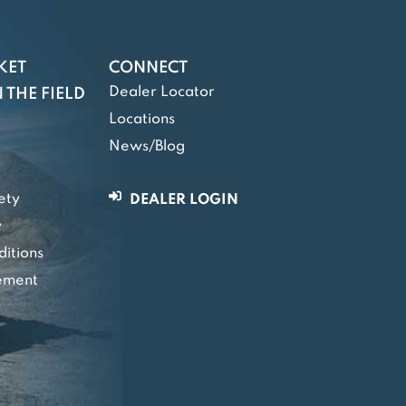
KET
CONNECT
Dealer Locator
 THE FIELD
Locations
News/Blog
ety
DEALER LOGIN
y
itions
tement
y