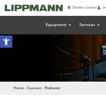
Dealer Locator
D
Equipment
Services
Open toolbar
Home
•
Connect
•
Podcasts