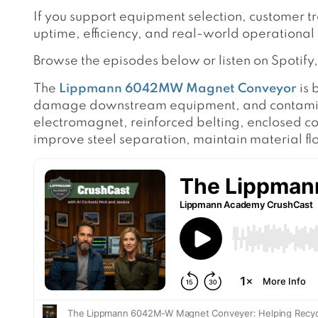
If you support equipment selection, customer t
uptime, efficiency, and real-world operational
Browse the episodes below or listen on Spotif
The
Lippmann 6042MW Magnet Conveyor
is 
damage downstream equipment, and contaminate
electromagnet, reinforced belting, enclosed c
improve steel separation, maintain material f