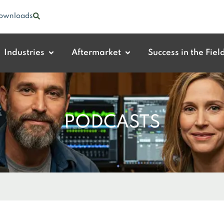
ownloads
Industries
Aftermarket
Success in the Fiel
PODCASTS