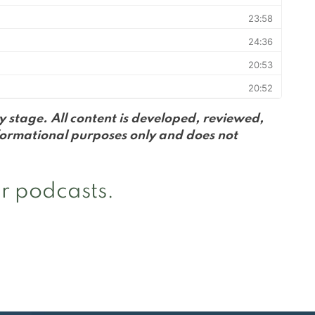
 stage. All content is developed, reviewed,
formational purposes only and does not
r podcasts.