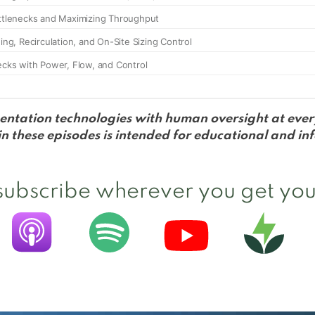
entation technologies with human oversight at every
 these episodes is intended for educational and in
 subscribe wherever you get you