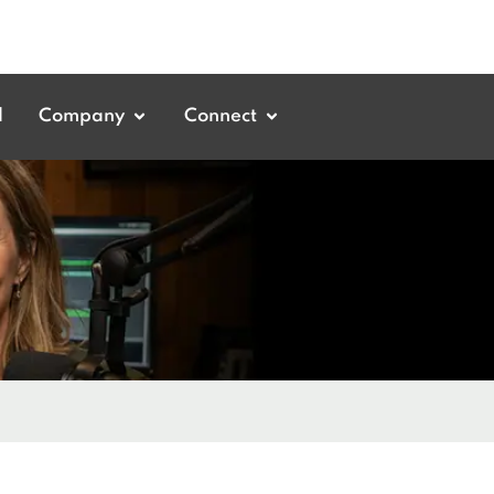
d
Company
Connect