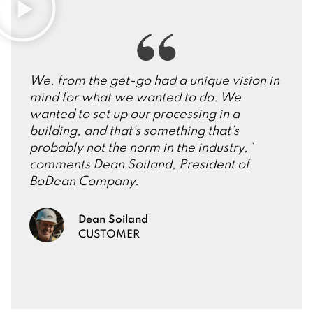
We, from the get-go had a unique vision in
mind for what we wanted to do. We
wanted to set up our processing in a
building, and that’s something that’s
probably not the norm in the industry,”
comments Dean Soiland, President of
BoDean Company.
Dean Soiland
CUSTOMER