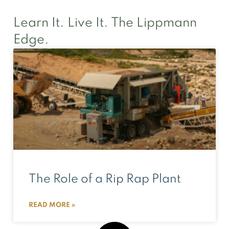
Learn It. Live It. The Lippmann
Edge.
The Role of a Rip Rap Plant
READ MORE »