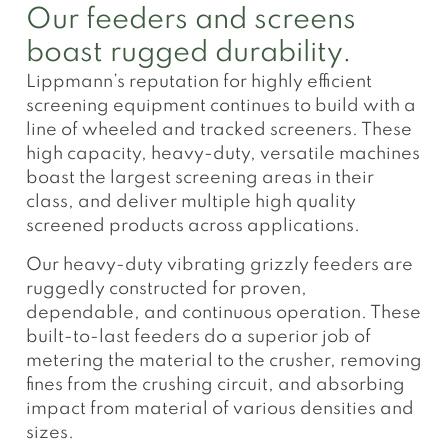
Our feeders and screens
boast rugged durability.
Lippmann’s reputation for highly efficient
screening equipment continues to build with a
line of wheeled and tracked screeners. These
high capacity, heavy-duty, versatile machines
boast the largest screening areas in their
class, and deliver multiple high quality
screened products across applications.
Our heavy-duty vibrating grizzly feeders are
ruggedly constructed for proven,
dependable, and continuous operation. These
built-to-last feeders do a superior job of
metering the material to the crusher, removing
fines from the crushing circuit, and absorbing
impact from material of various densities and
sizes.