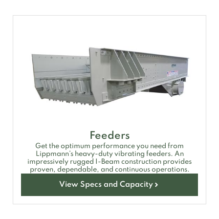
Feeders
Get the optimum performance you need from
Lippmann’s heavy-duty vibrating feeders. An
impressively rugged I-Beam construction provides
proven, dependable, and continuous operations.
View Specs and Capacity