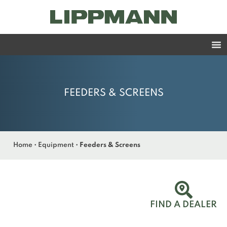
FEEDERS & SCREENS
Home
•
Equipment
•
Feeders & Screens
FIND A DEALER