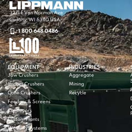
3271 E Van Norman Ave
Cudahy, WI 53110 USA
1 800 648 0486
EQUIPMENT
INDUSTRIES
Jaw Crushers
Aggregate
Impact Crushers
Mining
Cone Crushers
Recycle
Feeders & Screens
Conveyors
Custom Plants
Washing Systems