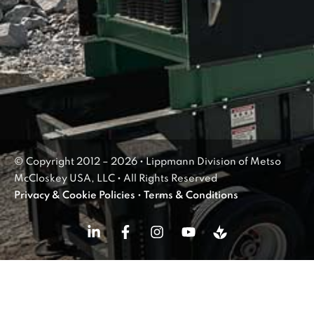
© Copyright 2012 – 2026 • Lippmann Division of Metso
McCloskey USA, LLC • All Rights Reserved
Privacy & Cookie Policies
•
Terms & Conditions