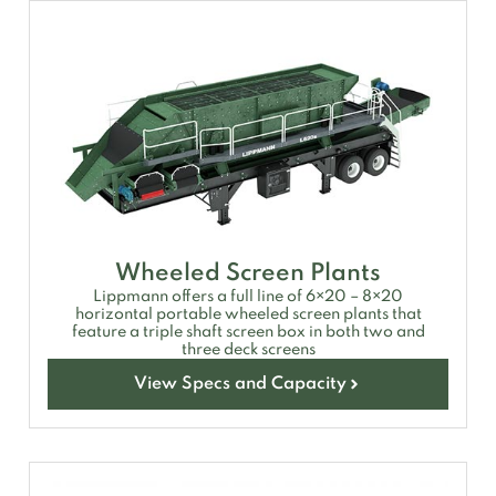
Wheeled Screen Plants
Lippmann offers a full line of 6×20 – 8×20
horizontal portable wheeled screen plants that
feature a triple shaft screen box in both two and
three deck screens
View Specs and Capacity