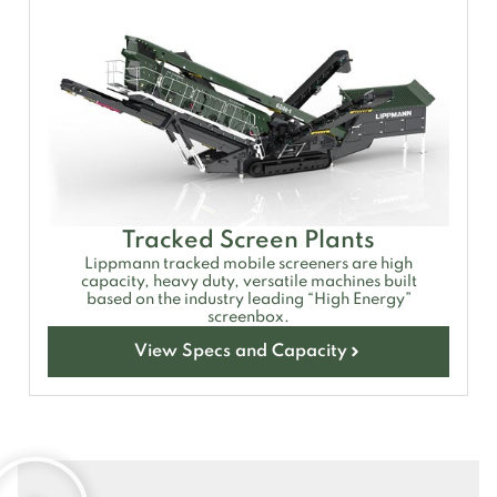
Tracked Screen Plants
Lippmann tracked mobile screeners are high
capacity, heavy duty, versatile machines built
based on the industry leading “High Energy”
screenbox.
View Specs and Capacity