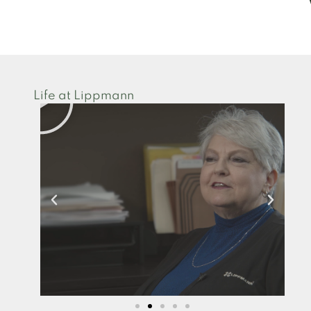
Life at Lippmann