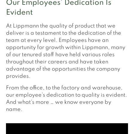
Our Employees’ Dedication Is
Evident
At Lippmann the quality of product that we
deliver is a testament to the dedication of the
team at every level. Employees have an
opportunity for growth within Lippmann, many
of our tenured staff have held various roles
throughout their careers and have taken
advantage of the opportunities the company
provides.
From the office, to the factory and warehouse,
our employee’s dedication to quality is evident.
And what’s more … we know everyone by
name.