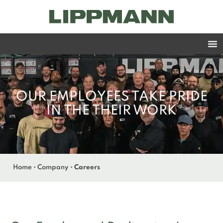
OUR EMPLOYEES TAKE PRIDE
IN THE THEIR WORK
Home
•
Company
•
Careers