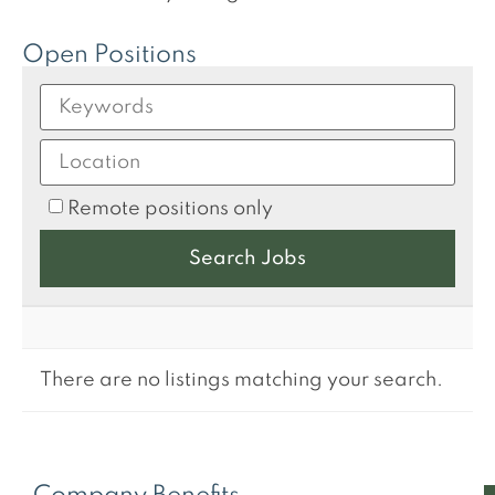
Open Positions
Remote positions only
There are no listings matching your search.