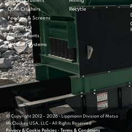
Impact Crushers
Mining
Cone Crushers
Recycle
Feeders & Screens
Conveyors
Custom Plants
Washing Systems
© Copyright 2012 – 2026 • Lippmann Division of Metso
McCloskey USA, LLC • All Rights Reserved
Privacy & Cookie Policies
•
Terms & Conditions