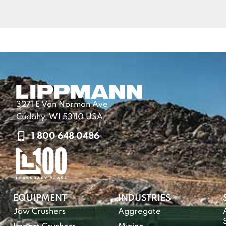
3271 E Van Norman Ave
Cudahy, WI 53110 USA
1 800 648 0486
EQUIPMENT
INDUSTRIES
Jaw Crushers
Aggregate