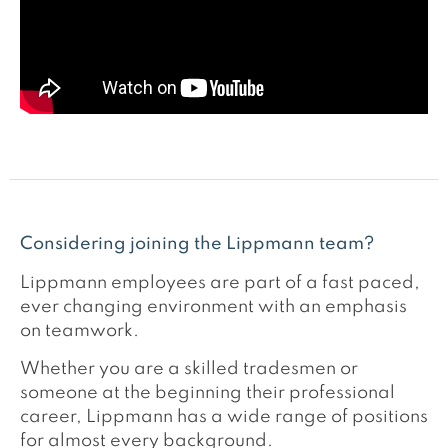
Considering joining the Lippmann team?
Lippmann employees are part of a fast paced,
ever changing environment with an emphasis
on teamwork.
Whether you are a skilled tradesmen or
someone at the beginning their professional
career, Lippmann has a wide range of positions
for almost every background.