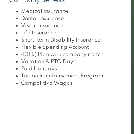
Company Benefits
Medical Insurance
Dental Insurance
Vision Insurance
Life Insurance
Short-term Disability Insurance
Flexible Spending Account
401(k) Plan with company match
Vacation & PTO Days
Paid Holidays
Tuition Reimbursement Program
Competitive Wages