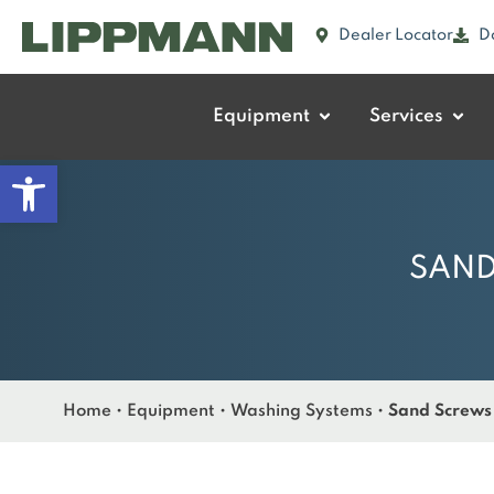
Dealer Locator
D
Equipment
Services
Open toolbar
SAND
Home
•
Equipment
•
Washing Systems
•
Sand Screws