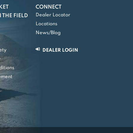
KET
CONNECT
Dealer Locator
 THE FIELD
Locations
News/Blog
ety
DEALER LOGIN
y
itions
tement
y