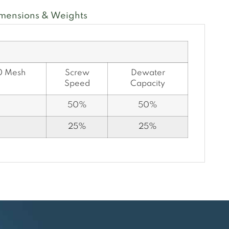
mensions & Weights
0 Mesh
Screw
Dewater
Speed
Capacity
50%
50%
25%
25%