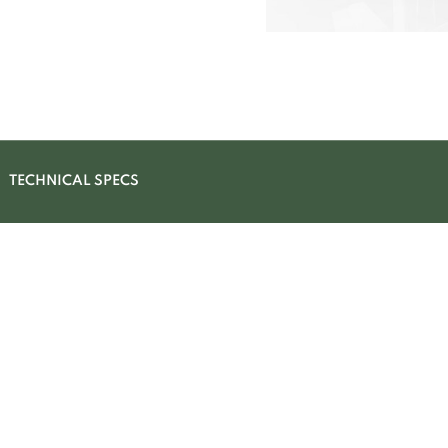
TECHNICAL SPECS