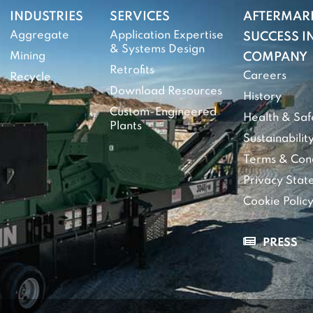
INDUSTRIES
SERVICES
AFTERMAR
Aggregate
Application Expertise
SUCCESS IN
& Systems Design
Mining
COMPANY
Retrofits
Careers
Recycle
Download Resources
History
Custom-Engineered
Health & Saf
Plants
Sustainabilit
Terms & Cond
Privacy Sta
Cookie Polic
PRESS