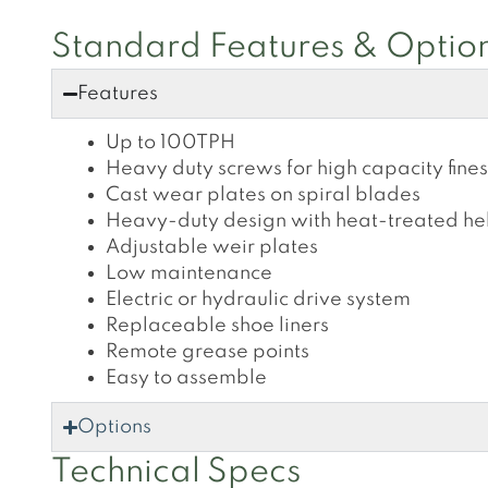
Standard Features & Optio
Features
Up to 100TPH
Heavy duty screws for high capacity fine
Cast wear plates on spiral blades
Heavy-duty design with heat-treated hel
Adjustable weir plates
Low maintenance
Electric or hydraulic drive system
Replaceable shoe liners
Remote grease points
Easy to assemble
Options
Technical Specs