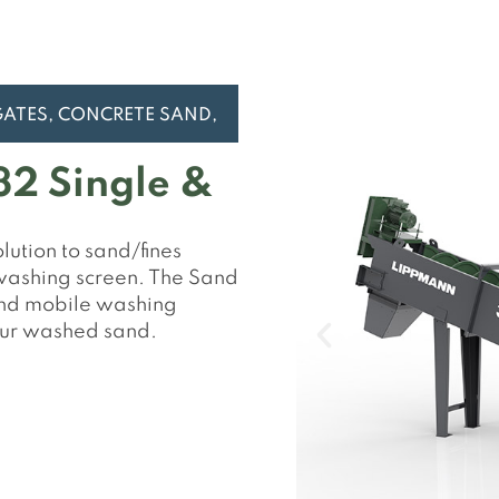
2 Single &
ution to sand/fines
 washing screen. The Sand
 and mobile washing
our washed sand.