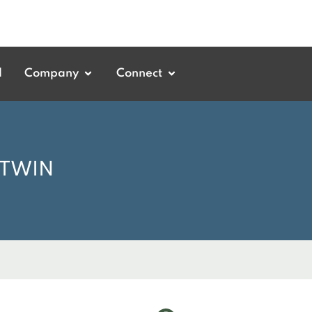
d
Company
Connect
 TWIN