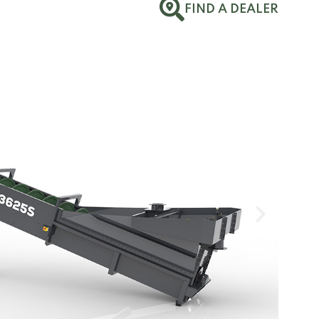
FIND A DEALER