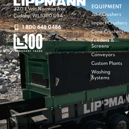
EQUIPMENT
3271 E Van Norman Ave
Jaw Crushers
Cudahy, WI 53110 USA
Impact Crushers
1 800 648 0486
Cone Crushers
Feeders &
Screens
Conveyors
Custom Plants
Washing
Systems