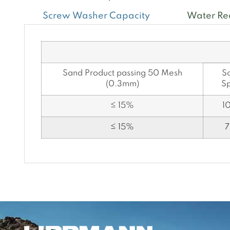
Screw Washer Capacity
Water Re
Sand Product passing 50 Mesh
S
(0.3mm)
S
≤ 15%
1
≤ 15%