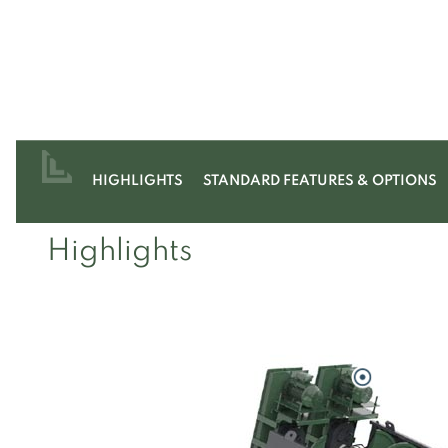
HIGHLIGHTS
STANDARD FEATURES & OPTIONS
Highlights