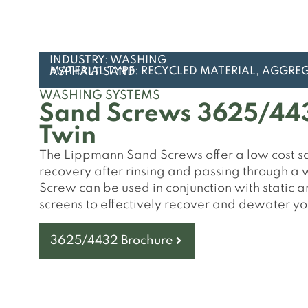
INDUSTRY: WASHING
MATERIAL TYPE: RECYCLED MATERIAL, AGGREGATES, CONCRETE SAND, ASPHALT SAND
WASHING SYSTEMS
Sand Screws 3625/443
Twin
The Lippmann Sand Screws offer a low cost sol
recovery after rinsing and passing through a
Screw can be used in conjunction with static
screens to effectively recover and dewater y
3625/4432 Brochure