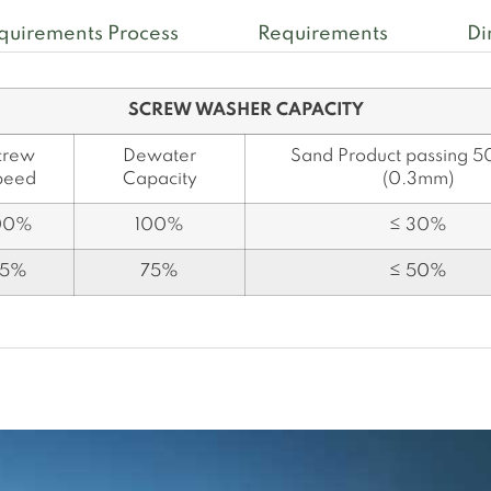
quirements Process
Requirements
Di
SCREW WASHER CAPACITY
crew
Dewater
Sand Product passing 5
peed
Capacity
(0.3mm)
00%
100%
≤ 30%
75%
75%
≤ 50%