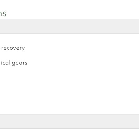
ns
s recovery
ical gears