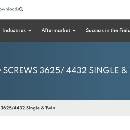
ownloads
Industries
Aftermarket
Success in the Fiel
 SCREWS 3625/ 4432 SINGLE &
 3625/4432 Single & Twin