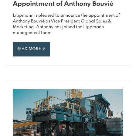
Appointment of Anthony Bouvié
Lippmann is pleased to announce the appointment of
Anthony Bouvié as Vice President Global Sales &
Marketing. Anthony has joined the Lippmann
management team
READ MORE