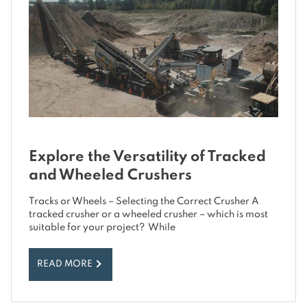
Explore the Versatility of Tracked
and Wheeled Crushers
Tracks or Wheels – Selecting the Correct Crusher A
tracked crusher or a wheeled crusher – which is most
suitable for your project? While
READ MORE