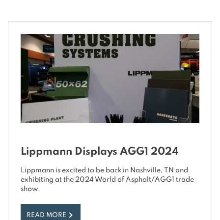
Lippmann Displays AGG1 2024
Lippmann is excited to be back in Nashville, TN and
exhibiting at the 2024 World of Asphalt/AGG1 trade
show.
READ MORE