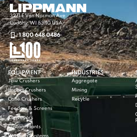
3271 E Van Norman Ave
Cudahy, WI 53110 USA
1 800 648 0486
EQUIPMENT
INDUSTRIES
Jaw Crushers
Aggregate
Impact Crushers
Mining
Cone Crushers
Recycle
Feeders & Screens
Conveyors
Custom Plants
Washing Systems