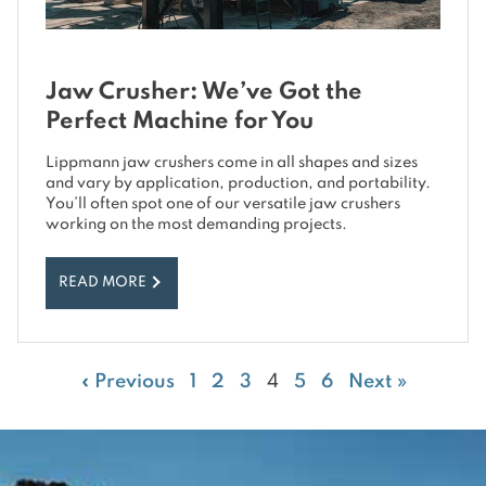
Jaw Crusher: We’ve Got the
Perfect Machine for You
Lippmann jaw crushers come in all shapes and sizes
and vary by application, production, and portability.
You’ll often spot one of our versatile jaw crushers
working on the most demanding projects.
READ MORE
« Previous
1
2
3
4
5
6
Next »