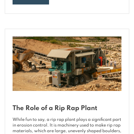
The Role of a Rip Rap Plant
While fun to say, a rip rap plant plays a significant part
in erosion control. It is machinery used to make rip rap
materials, which are large, unevenly shaped boulders,