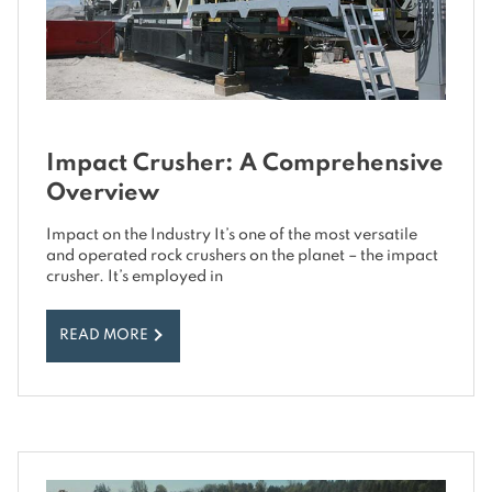
Impact Crusher: A Comprehensive
Overview
Impact on the Industry It’s one of the most versatile
and operated rock crushers on the planet – the impact
crusher. It’s employed in
READ MORE