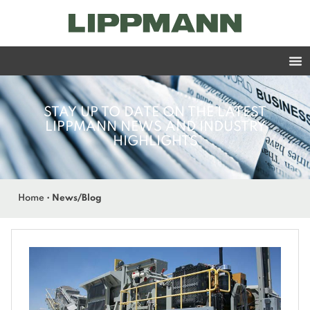
STAY UP TO DATE ON THE LATEST
LIPPMANN NEWS AND INDUSTRY
HIGHLIGHTS
Home
•
News/Blog