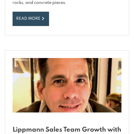
rocks, and concrete pieces.
READ MORE
Lippmann Sales Team Growth with