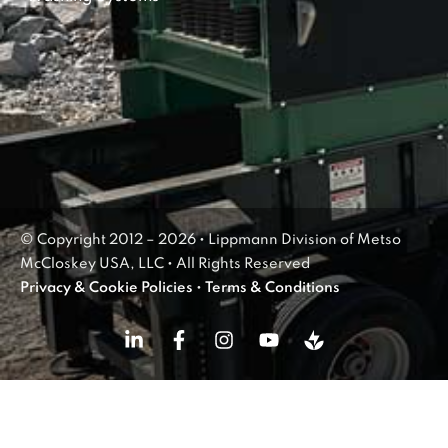
© Copyright 2012 – 2026 • Lippmann Division of Metso
McCloskey USA, LLC • All Rights Reserved
Privacy & Cookie Policies
•
Terms & Conditions