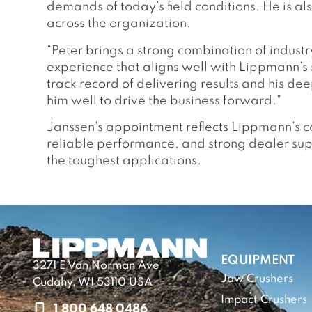
demands of today’s field conditions. He is al
across the organization.
“Peter brings a strong combination of indust
experience that aligns well with Lippmann’s 
track record of delivering results and his d
him well to drive the business forward.”
Janssen’s appointment reflects Lippmann’s co
reliable performance, and strong dealer su
the toughest applications.
EQUIPMENT
3271 E Van Norman Ave
Jaw Crushers
Cudahy, WI 53110 USA
Impact Crushers
1 800 648 0486