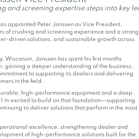
 and screening expertise steps into key le
s appointed Peter Janssen as Vice President,
s of crushing and screening experience and a strong
er-driven solutions, and sustainable growth across
 Wisconsin, Janssen has spent his first months
, gaining a deeper understanding of the business,
mmitment to supporting its dealers and delivering
ers in the field.
r durable, high-performance equipment and a deep
“I’m excited to build on that foundation—supporting
tinuing to deliver solutions that perform in the most
 operational excellence, strengthening dealer and
lopment of high-performance solutions built for the