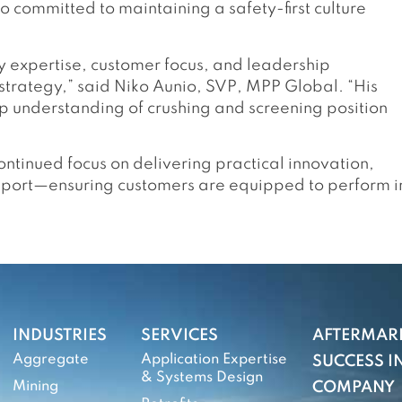
so committed to maintaining a safety-first culture
ry expertise, customer focus, and leadership
strategy,” said Niko Aunio, SVP, MPP Global. “His
eep understanding of crushing and screening position
ntinued focus on delivering practical innovation,
pport—ensuring customers are equipped to perform i
INDUSTRIES
SERVICES
AFTERMAR
Aggregate
Application Expertise
SUCCESS IN
& Systems Design
Mining
COMPANY