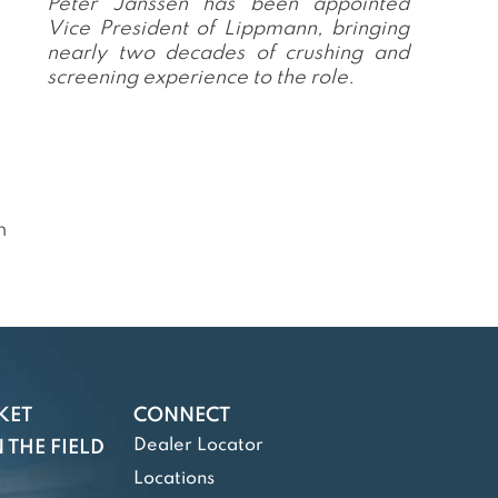
Peter Janssen has been appointed
Vice President of Lippmann, bringing
nearly two decades of crushing and
screening experience to the role.
n
KET
CONNECT
Dealer Locator
 THE FIELD
Locations