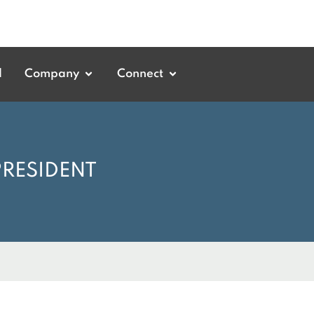
d
Company
Connect
PRESIDENT