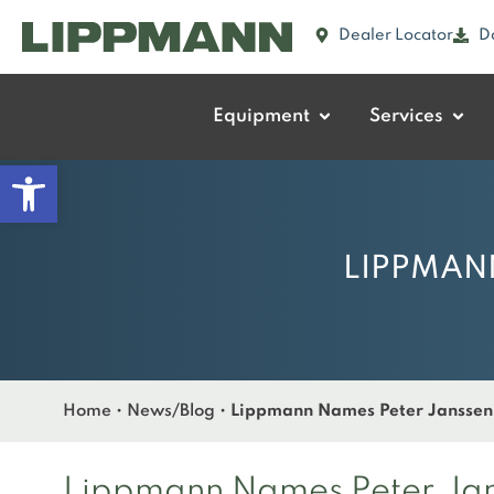
Dealer Locator
D
Equipment
Services
Open toolbar
LIPPMANN
Home
•
News/Blog
•
Lippmann Names Peter Janssen 
Lippmann Names Peter Jans