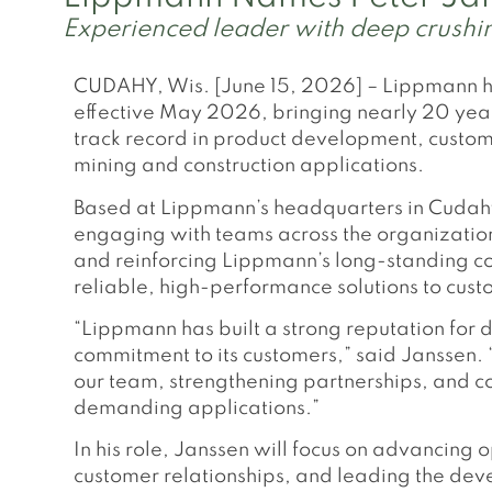
Experienced leader with deep crushing
CUDAHY, Wis. [June 15, 2026] – Lippmann ha
effective May 2026, bringing nearly 20 year
track record in product development, custom
mining and construction applications.
Based at Lippmann’s headquarters in Cudahy,
engaging with teams across the organization
and reinforcing Lippmann’s long-standing co
reliable, high-performance solutions to custom
“Lippmann has built a strong reputation fo
commitment to its customers,” said Janssen. 
our team, strengthening partnerships, and con
demanding applications.”
In his role, Janssen will focus on advancing
customer relationships, and leading the deve