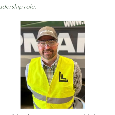
adership role.