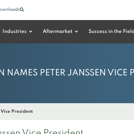
ownloads
Industries
Aftermarket
Success in the Fiel
 NAMES PETER JANSSEN VICE 
Vice President
sen Vice President