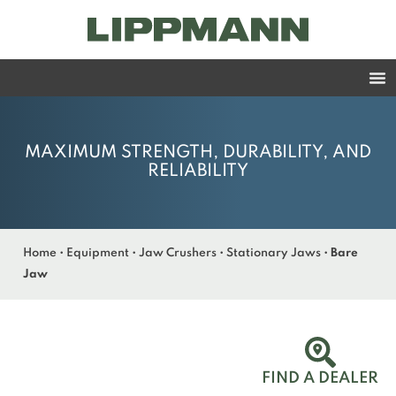
MAXIMUM STRENGTH, DURABILITY, AND
RELIABILITY
Home
•
Equipment
•
Jaw Crushers
•
Stationary Jaws
•
Bare
Jaw
FIND A DEALER