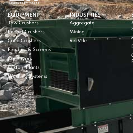
EQUIPMENT
INDUSTRIES
Jaw Crushers
Aggregate
Impact Crushers
Mining
Cone Crushers
Recycle
Feeders & Screens
Conveyors
Custom Plants
Washing Systems