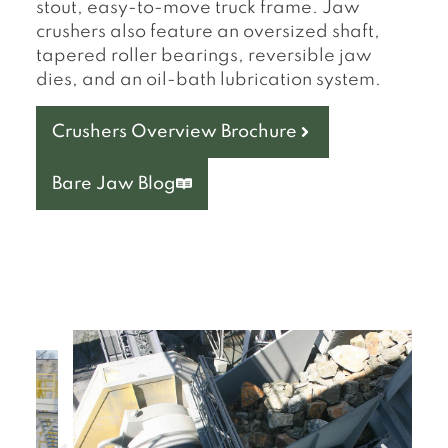
stout, easy-to-move truck frame. Jaw
crushers also feature an oversized shaft,
tapered roller bearings, reversible jaw
dies, and an oil-bath lubrication system.
Crushers Overview Brochure
Bare Jaw Blog