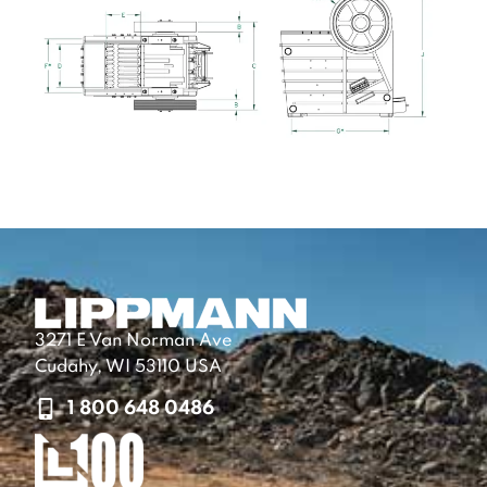
3271 E Van Norman Ave
Cudahy, WI 53110 USA
1 800 648 0486