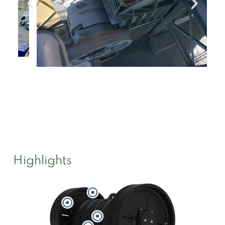
Highlights