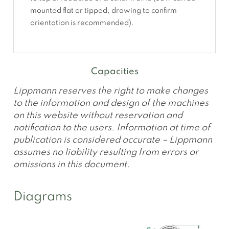
mounted flat or tipped, drawing to confirm
orientation is recommended).
Capacities
Lippmann reserves the right to make changes
to the information and design of the machines
on this website without reservation and
notification to the users. Information at time of
publication is considered accurate – Lippmann
assumes no liability resulting from errors or
omissions in this document.
Diagrams