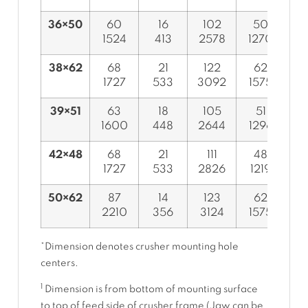
36×50
60
16
102
50
1524
413
2578
1270
9
38×62
68
21
122
62
1727
533
3092
1575
9
39×51
63
18
105
51
1600
448
2644
1296
9
42×48
68
21
111
48
1727
533
2826
1219
1
50×62
87
14
123
62
2210
356
3124
1575
1
*Dimension denotes crusher mounting hole
centers.
1
Dimension is from bottom of mounting surface
to top of feed side of crusher frame (Jaw can be