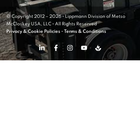
© Copyright 2012 – 2026 • Lippmann Division of Metso
McCloskey USA, LLC • All Rights Reserved
Privacy & Cookie Policies
•
Terms & Conditions