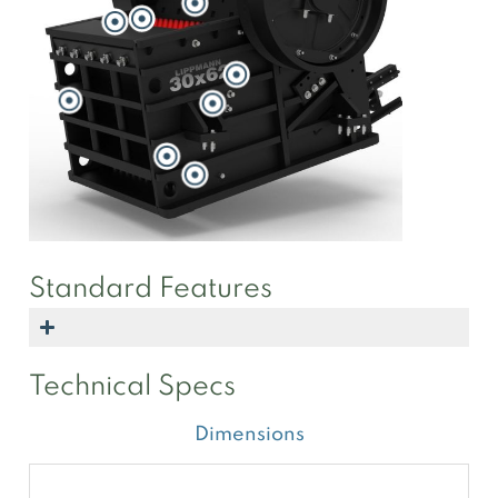
Standard Features
Technical Specs
Dimensions