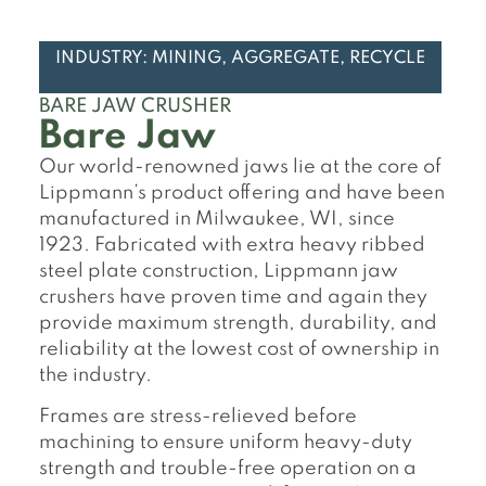
INDUSTRY: MINING, AGGREGATE, RECYCLE
BARE JAW CRUSHER
Bare Jaw
Our world-renowned jaws lie at the core of
Lippmann’s product offering and have been
manufactured in Milwaukee, WI, since
1923. Fabricated with extra heavy ribbed
steel plate construction, Lippmann jaw
crushers have proven time and again they
provide maximum strength, durability, and
reliability at the lowest cost of ownership in
the industry.
Frames are stress-relieved before
machining to ensure uniform heavy-duty
strength and trouble-free operation on a