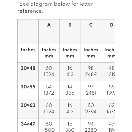
*See diagram below for letter
reference.
A
B
C
D
Inches
Inches
Inches
Inches
Inches
In
mm
mm
mm
mm
30×48
60
16
98
48
1524
413
2489
1219
7
30×55
54
14
97
55
1372
356
2451
1397
7
30×62
60
16
110
62
1524
413
2794
1575
7
34×47
60
15
94
47
1500
380
2380
1194
8