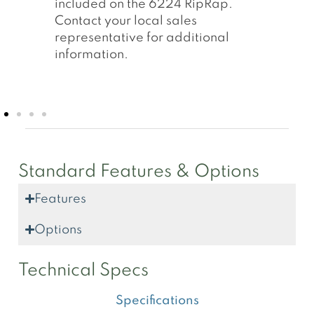
remote locations. Electric panels
contain two additional starters
allowing for two off plants
conveyors.
Standard Features & Options
Features
Options
Technical Specs
Specifications