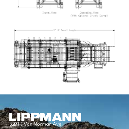
3271 E Van Norman Ave