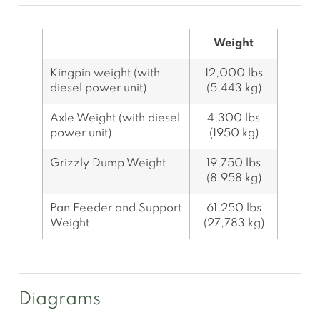
Weight
Kingpin weight (with
12,000 lbs
diesel power unit)
(5,443 kg)
Axle Weight (with diesel
4,300 lbs
power unit)
(1950 kg)
Grizzly Dump Weight
19,750 lbs
(8,958 kg)
Pan Feeder and Support
61,250 lbs
Weight
(27,783 kg)
Diagrams