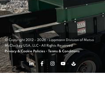
© Copyright 2012 – 2026 • Lippmann Division of Metso
McCloskey USA, LLC • All Rights Reserved
Privacy & Cookie Policies
•
Terms & Conditions