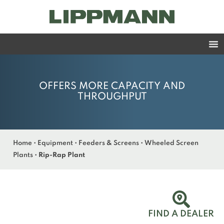
OFFERS MORE CAPACITY AND
THROUGHPUT
Home
•
Equipment
•
Feeders & Screens
•
Wheeled Screen
Plants
•
Rip-Rap Plant
FIND A DEALER