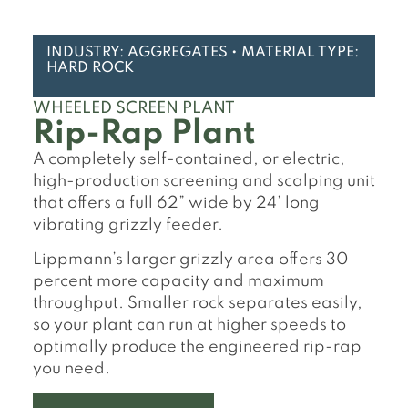
INDUSTRY: AGGREGATES • MATERIAL TYPE:
HARD ROCK
WHEELED SCREEN PLANT
Rip-Rap Plant
A completely self-contained, or electric,
high-production screening and scalping unit
that offers a full 62” wide by 24’ long
vibrating grizzly feeder.
Lippmann’s larger grizzly area offers 30
percent more capacity and maximum
throughput. Smaller rock separates easily,
so your plant can run at higher speeds to
optimally produce the engineered rip-rap
you need.