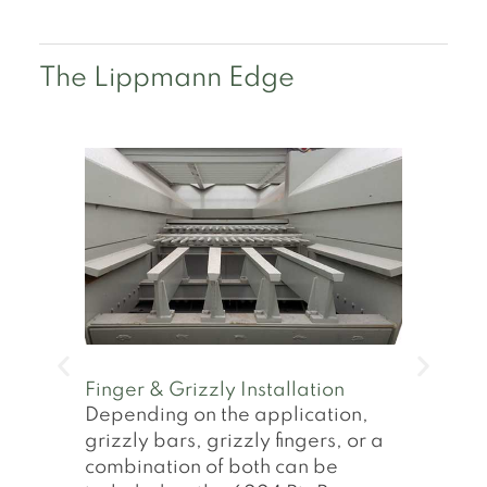
The Lippmann Edge
Rear Diesel Genset
On-board diesel gensets allow
the operation of the Lippmann
RipRap plants in even the most