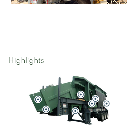
Highlights