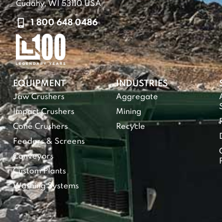
Cudahy, WI 53110 USA
1 800 648 0486
EQUIPMENT
INDUSTRIES
Jaw Crushers
Aggregate
Impact Crushers
Mining
Cone Crushers
Recycle
Feeders & Screens
Conveyors
Custom Plants
Washing Systems