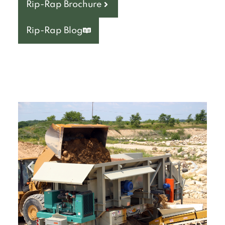
Rip-Rap Brochure
Rip-Rap Blog